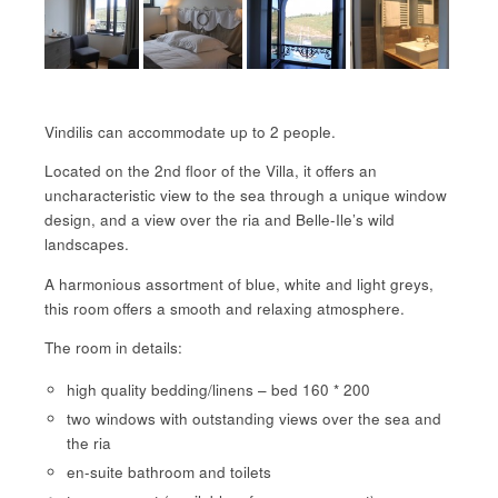
Vindilis can accommodate up to 2 people.
Located on the 2nd floor of the Villa, it offers an
uncharacteristic view to the sea through a unique window
design, and a view over the ria and Belle-Ile’s wild
landscapes.
A harmonious assortment of blue, white and light greys,
this room offers a smooth and relaxing atmosphere.
The room in details:
high quality bedding/linens – bed 160 * 200
two windows with outstanding views over the sea and
the ria
en-suite bathroom and toilets