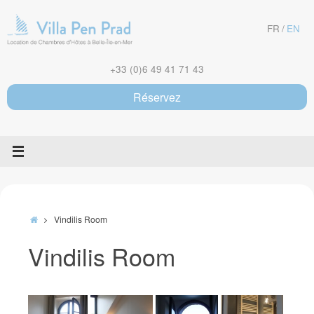
Skip
to
FR
EN
content
+33 (0)6 49 41 71 43
Réservez
Home
Vindilis Room
Vindilis Room