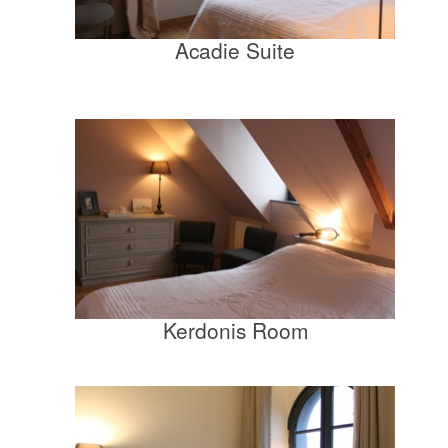
Acadie Suite
Kerdonis Room