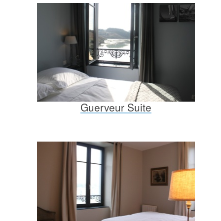
Guerveur Suite