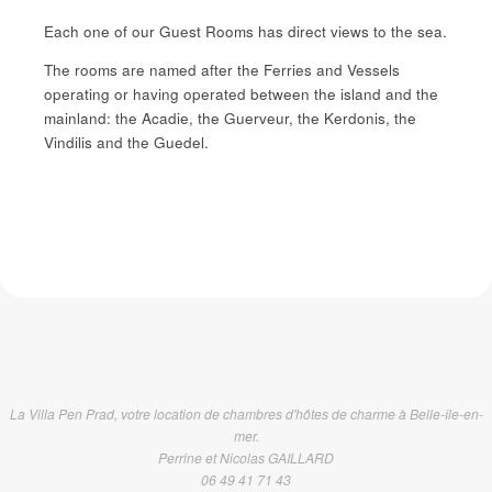
Each one of our Guest Rooms has direct views to the sea.
The rooms are named after the Ferries and Vessels
operating or having operated between the island and the
mainland: the Acadie, the Guerveur, the Kerdonis, the
Vindilis and the Guedel.
La Villa Pen Prad, votre location de chambres d'hôtes de charme à Belle-île-en-
mer.
Perrine et Nicolas GAILLARD
06 49 41 71 43