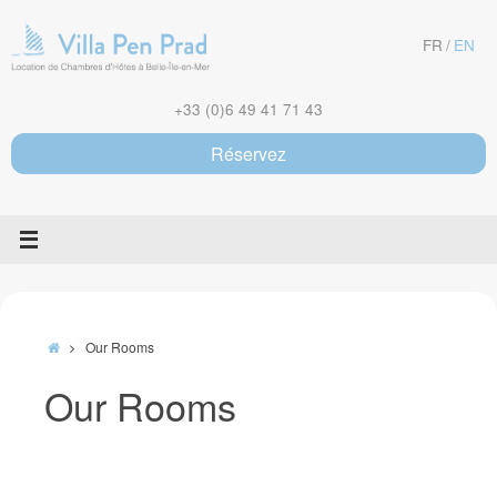
Skip
to
FR
EN
content
+33 (0)6 49 41 71 43
Réservez
Home
Our Rooms
Our Rooms