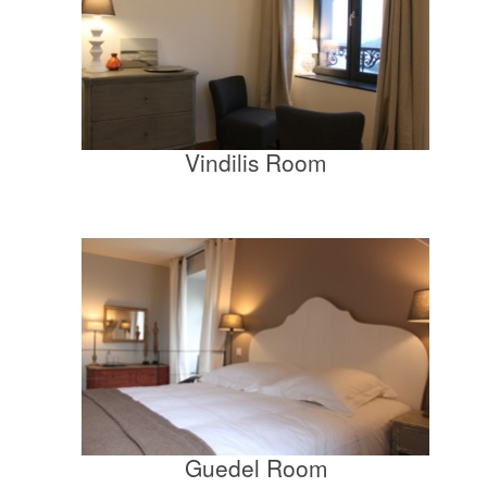
Vindilis Room
Guedel Room